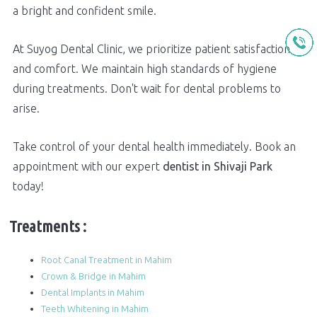
a bright and confident smile.
At Suyog Dental Clinic, we prioritize patient satisfaction
and comfort. We maintain high standards of hygiene
during treatments. Don't wait for dental problems to
arise.
Take control of your dental health immediately. Book an
appointment with our expert
dentist in Shivaji Park
today!
Treatments :
Root Canal Treatment in Mahim
Crown & Bridge in Mahim
Dental Implants in Mahim
Teeth Whitening in Mahim