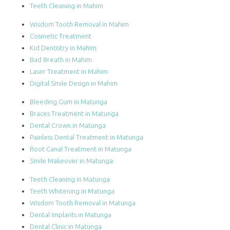
Teeth Cleaning in Mahim
Wisdom Tooth Removal in Mahim
Cosmetic Treatment
Kid Dentistry in Mahim
Bad Breath in Mahim
Laser Treatment in Mahim
Digital Smile Design in Mahim
Bleeding Gum in Matunga
Braces Treatment in Matunga
Dental Crown in Matunga
Painless Dental Treatment in Matunga
Root Canal Treatment in Matunga
Smile Makeover in Matunga
Teeth Cleaning in Matunga
Teeth Whitening in Matunga
Wisdom Tooth Removal in Matunga
Dental Implants in Matunga
Dental Clinic in Matunga