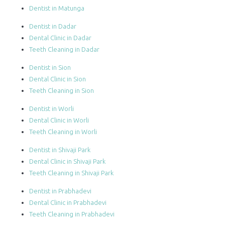
Dentist in Matunga
Dentist in Dadar
Dental Clinic in Dadar
Teeth Cleaning in Dadar
Dentist in Sion
Dental Clinic in Sion
Teeth Cleaning in Sion
Dentist in Worli
Dental Clinic in Worli
Teeth Cleaning in Worli
Dentist in Shivaji Park
Dental Clinic in Shivaji Park
Teeth Cleaning in Shivaji Park
Dentist in Prabhadevi
Dental Clinic in Prabhadevi
Teeth Cleaning in Prabhadevi