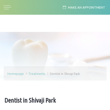
MAKE AN APPOINTMENT
Homepage
Treatments
Dentist in Shivaji Park
Dentist in Shivaji Park