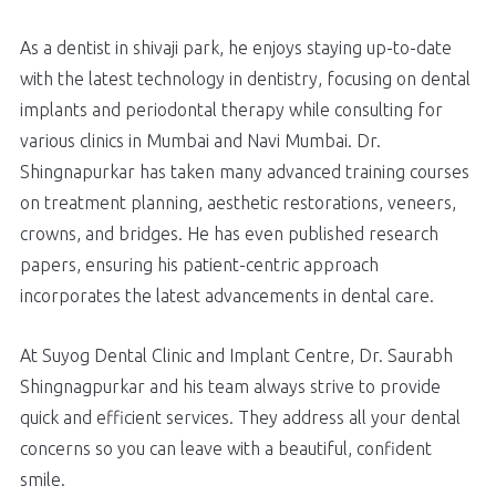
As a dentist in shivaji park, he enjoys staying up-to-date
with the latest technology in dentistry, focusing on dental
implants and periodontal therapy while consulting for
various clinics in Mumbai and Navi Mumbai. Dr.
Shingnapurkar has taken many advanced training courses
on treatment planning, aesthetic restorations, veneers,
crowns, and bridges. He has even published research
papers, ensuring his patient-centric approach
incorporates the latest advancements in dental care.
At Suyog Dental Clinic and Implant Centre, Dr. Saurabh
Shingnagpurkar and his team always strive to provide
quick and efficient services. They address all your dental
concerns so you can leave with a beautiful, confident
smile.