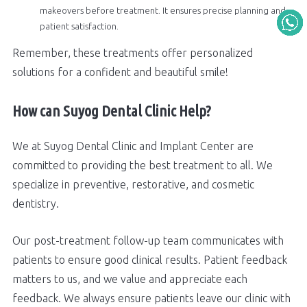
makeovers before treatment. It ensures precise planning and
patient satisfaction.
Remember, these treatments offer personalized
solutions for a confident and beautiful smile!
How can Suyog Dental Clinic Help?
We at Suyog Dental Clinic and Implant Center are
committed to providing the best treatment to all. We
specialize in preventive, restorative, and cosmetic
dentistry.
Our post-treatment follow-up team communicates with
patients to ensure good clinical results. Patient feedback
matters to us, and we value and appreciate each
feedback. We always ensure patients leave our clinic with