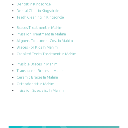
Dentist in Kingscircle
Dental Clinic in Kingscircle
Teeth Cleaning in Kingscircle
Braces Treatment In Mahim
Invisalign Treatment In Mahim
Aligners Treatment Cost In Mahim
Braces For Kids In Mahim
Crooked Teeth Treatment In Mahim
Invisible Braces In Mahim
Transparent Braces In Mahim
Ceramic Braces In Mahim
Orthodontist In Mahim
Invisalign Specialist In Mahim