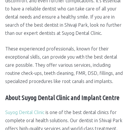
discomfort and even further complications. It's essential
to have a reliable dentist who can take care of all your
dental needs and ensure a healthy smile. If you are in
search of the best dentist in Shivaji Park, look no further
than our expert dentists at Suyog Dental Clinic.
These experienced professionals, known for their
exceptional skills, can provide you with the best dental
care possible. They offer various services, including
routine check-ups, teeth cleaning, FMR, DSD, fillings, and
specialized procedures like root canals and implants.
About Suyog Dental Clinic and Implant Centre
Suyog Dental Clinic
is one of the best dental clinics for
complete oral health solutions. Our dentist in Shivaji Park
offers high-quality services and world-class treatment.