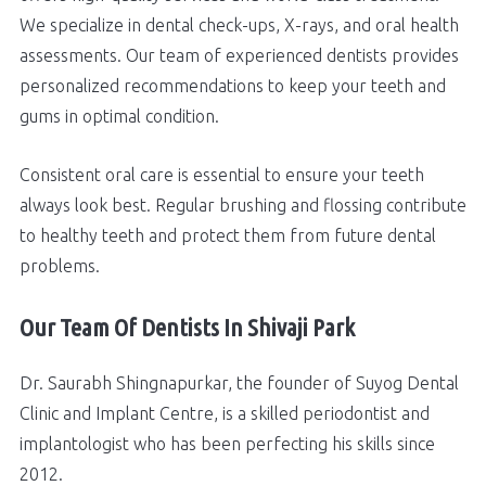
We specialize in dental check-ups, X-rays, and oral health
assessments. Our team of experienced dentists provides
personalized recommendations to keep your teeth and
gums in optimal condition.
Consistent oral care is essential to ensure your teeth
always look best. Regular brushing and flossing contribute
to healthy teeth and protect them from future dental
problems.
Our Team Of Dentists In Shivaji Park
Dr. Saurabh Shingnapurkar, the founder of Suyog Dental
Clinic and Implant Centre, is a skilled periodontist and
implantologist who has been perfecting his skills since
2012.