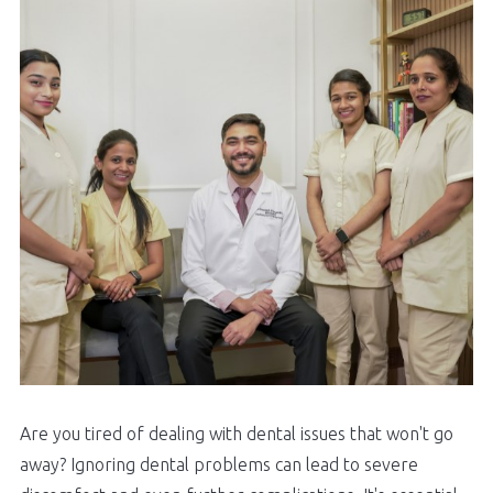
Are you tired of dealing with dental issues that won't go
away? Ignoring dental problems can lead to severe