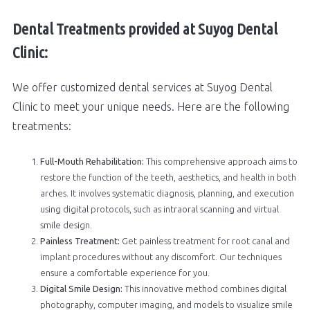
Dental Treatments provided at Suyog Dental
Clinic:
We offer customized dental services at Suyog Dental
Clinic to meet your unique needs. Here are the following
treatments:
Full-Mouth Rehabilitation:
This comprehensive approach aims to
restore the function of the teeth, aesthetics, and health in both
arches. It involves systematic diagnosis, planning, and execution
using digital protocols, such as intraoral scanning and virtual
smile design.
Painless Treatment:
Get painless treatment for root canal and
implant procedures without any discomfort. Our techniques
ensure a comfortable experience for you.
Digital Smile Design:
This innovative method combines digital
photography, computer imaging, and models to visualize smile