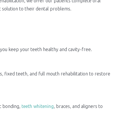
abilitation, we offer our patients complete oral
 solution to their dental problems.
 you keep your teeth healthy and cavity-free.
 fixed teeth, and full mouth rehabilitation to restore
ic bonding,
teeth whitening
, braces, and aligners to