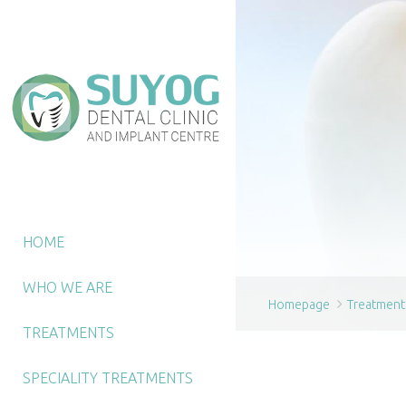
HOME
WHO WE ARE
Homepage
Treatment
TREATMENTS
SPECIALITY TREATMENTS