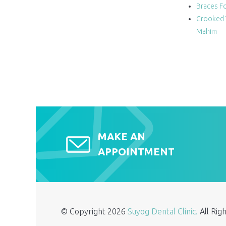
Braces Fo
Crooked 
Mahim
MAKE AN
APPOINTMENT
© Copyright
2026
Suyog Dental Clinic.
All Ri