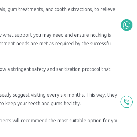
nals, gum treatments, and tooth extractions, to relieve
w what support you may need and ensure nothing is
eatment needs are met as required by the successful
ow a stringent safety and sanitization protocol that
sually suggest visiting every six months. This way, they
 to keep your teeth and gums healthy.
experts will recommend the most suitable option for you.