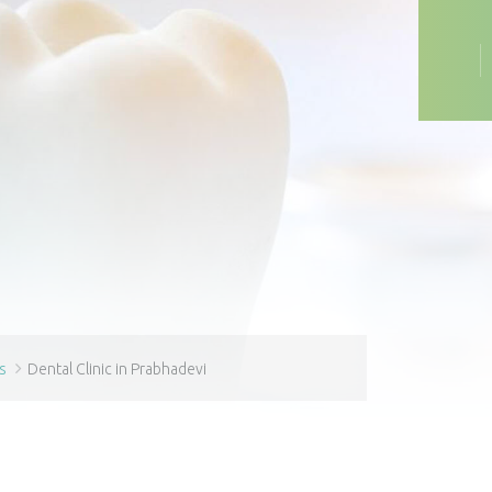
s
Dental Clinic in Prabhadevi