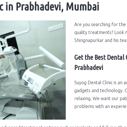
ic in Prabhadevi, Mumbai
Are you searching for the 
quality treatments? Look n
Shingnapurkar and his te
Get the Best Dental 
Prabhadevi
Suyog Dental Clinic is an a
gadgets and technology. O
relaxing. We want our pati
problems with an experie