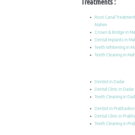
Treatments :
Root Canal Treatment
Mahim
Crown & Bridge in M
Dental Implants in M
Teeth Whitening in M
Teeth Cleaning in Ma
Dentist in Dadar
Dental Clinic in Dadar
Teeth Cleaning in Dad
Dentist in Prabhadevi
Dental Clinic in Prabh
Teeth Cleaning in Pra