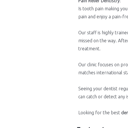
Pain Relief Dentistry:
Is tooth pain making your
pain and enjoy a pain-fr
Our staff is highly tra
missed on the way. After
treatment.
Our clinic focuses on pr
matches international st
Seeing your dentist regul
can catch or detect any 
Looking for the best
den