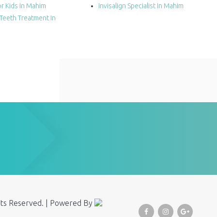
r Kids In Mahim
Invisalign Specialist In Mahim
Teeth Treatment In
ghts Reserved. | Powered By