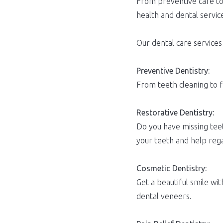
From preventive care to 
health and dental servic
Our dental care services
Preventive Dentistry:
From teeth cleaning to f
Restorative Dentistry:
Do you have missing teet
your teeth and help rega
Cosmetic Dentistry:
Get a beautiful smile w
dental veneers.