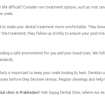
 life difficult? Consider our treatment options, such as root ca
ee smile.
ined to make your dental treatment more comfortable. They kno
 the treatment, they follow up strictly to ensure your post-tr
oviding a safe environment for you and your loved ones. We foll
andards.
arly is important to keep your smile looking its best. Dentists u
issues before they become serious. Regular cleanings also help
tal clinic in Prabhadevi
? Visit Suyog Dental Clinic, where our 