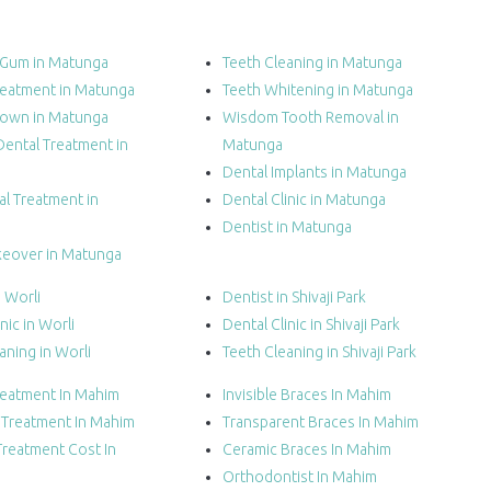
 Gum in Matunga
Teeth Cleaning in Matunga
reatment in Matunga
Teeth Whitening in Matunga
rown in Matunga
Wisdom Tooth Removal in
Dental Treatment in
Matunga
Dental Implants in Matunga
l Treatment in
Dental Clinic in Matunga
Dentist in Matunga
keover in Matunga
n Worli
Dentist in Shivaji Park
nic in Worli
Dental Clinic in Shivaji Park
aning in Worli
Teeth Cleaning in Shivaji Park
reatment In Mahim
Invisible Braces In Mahim
n Treatment In Mahim
Transparent Braces In Mahim
Treatment Cost In
Ceramic Braces In Mahim
Orthodontist In Mahim