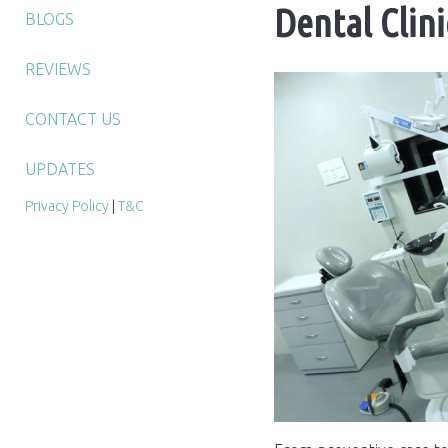
Dental Clin
BLOGS
REVIEWS
CONTACT US
UPDATES
Privacy Policy
|
T&C