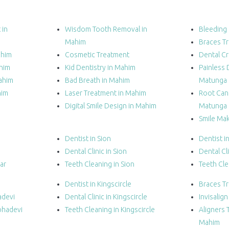
 in
Wisdom Tooth Removal in
Bleeding
Mahim
Braces T
ahim
Cosmetic Treatment
Dental C
ahim
Kid Dentistry in Mahim
Painless 
ahim
Bad Breath in Mahim
Matunga
him
Laser Treatment in Mahim
Root Cana
Digital Smile Design in Mahim
Matunga
Smile Ma
Dentist in Sion
Dentist i
Dental Clinic in Sion
Dental Cli
ar
Teeth Cleaning in Sion
Teeth Cle
Dentist in Kingscircle
Braces T
adevi
Dental Clinic in Kingscircle
Invisalig
bhadevi
Teeth Cleaning in Kingscircle
Aligners 
Mahim