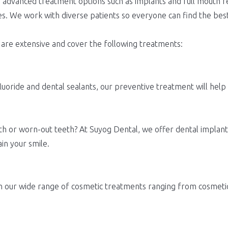
advanced treatment options such as implants and full mouth reh
es. We work with diverse patients so everyone can find the best
 are extensive and cover the following treatments:
luoride and dental sealants, our preventive treatment will help
h or worn-out teeth? At Suyog Dental, we offer dental implants,
in your smile.
ith our wide range of cosmetic treatments ranging from cosmet