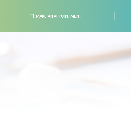
MAKE AN APPOINTMENT