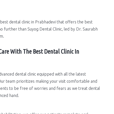
best dental clinic in Prabhadevi that offers the best
o further than Suyog Dental Clinic, led by Dr. Saurabh
am.
Care With The Best Dental Clinic In
dvanced dental clinic equipped with all the latest
ur team prioritizes making your visit comfortable and
ents to be free of worries and fears as we treat dental
nced hand.